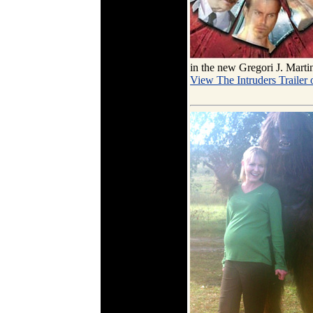
in the new Gregori J. Marti
View The Intruders Trailer 