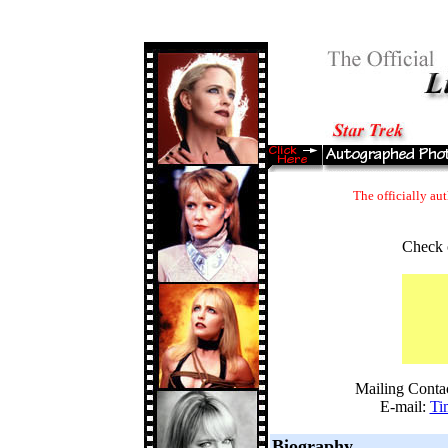
The officially au
Check 
Mailing Conta
E-mail:
Ti
Biography