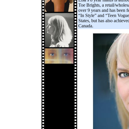
Toe Brights, a retail/whole
over 9 years and has been f
“In Style” and “Teen Vogue”
States, but has also achiev
Canada.