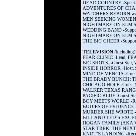
DEAD COUNTRY -Special c
ADVENTURES OF CHASTI
WATCHERS REBORN w/ Mar
MEN SEEKING WOMEN w/ Wi
NIGHTMARE ON ELM STRE
WEDDING BAND -Supporti
NIGHTMARE ON ELM STRE
THE BIG CHEER -Supporti
TELEVISION
(including)
FEAR CLINIC -Lead, F
BIG SHOTS, -Guest Star, 
INSIDE HORROR -Host,
MIND OF MENCIA -Guest
THE BRADY BUNCH: TH
CHICAGO HOPE -Guest S
WALKER TEXAS RANGER 
PACIFIC BLUE -Guest St
BOY MEETS WORLD -Rec
BODIES OF EVIDENCE -G
MURDER SHE WROTE -Gu
BILL AND TED’S EXCE
HOGAN FAMILY (AKA Valer
STAR TREK: THE NEXT 
KNOT’S LANDING -Recur