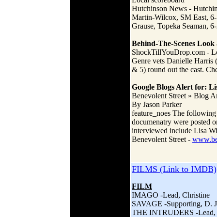
Hutchinson News - Hutch
Martin-Wilcox, SM East, 6-1
Grause, Topeka Seaman, 6-2,
Behind-The-Scenes Look a
ShockTillYouDrop.com - 
Genre vets Danielle Harris
& 5) round out the cast. Ch
Google Blogs Alert for: L
Benevolent Street » Blog 
By Jason Parker
feature_noes The following 
documenatry were posted on 
interviewed include Lisa Wi
Benevolent Street -
www.ben
FILMS (Link to IMDB)
FILM
IMAGO -Lead, Christine
SAVAGE -Supporting, D. 
THE INTRUDERS -Lead, D.