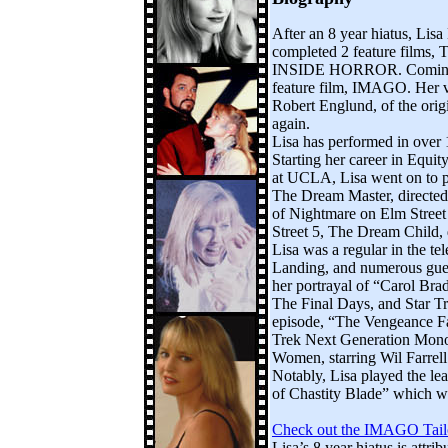
After an 8 year hiatus, Lisa
completed 2 feature film
INSIDE HORROR. Coming up 
feature film, IMAGO. Her v
Robert Englund, of the orig
again.
Lisa has performed in over 
Starting her career in Equit
at UCLA, Lisa went on to pl
The Dream Master, directed
of Nightmare on Elm Street
Street 5, The Dream Child, 
Lisa was a regular in the te
Landing, and numerous guest
her portrayal of “Carol B
The Final Days, and Star Tr
episode, “The Vengeance Fac
Trek Next Generation Mono
Women, starring Wil Farrel
Notably, Lisa played the le
of Chastity Blade” which 
Check out the IMAGO Tail
Lisa’s 8 year hiatus is attri