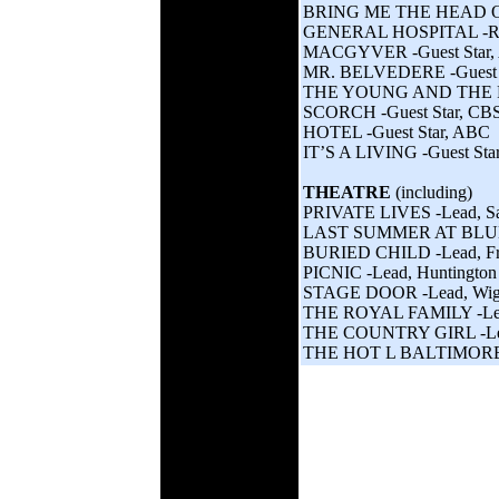
BRING ME THE HEAD OF
GENERAL HOSPITAL -Re
MACGYVER -Guest Star,
MR. BELVEDERE -Guest 
THE YOUNG AND THE RE
SCORCH -Guest Star, CB
HOTEL -Guest Star, ABC
IT’S A LIVING -Guest Sta
THEATRE
(including)
PRIVATE LIVES -Lead, San
LAST SUMMER AT BLUEF
BURIED CHILD -Lead, Fr
PICNIC -Lead, Huntington
STAGE DOOR -Lead, Wigh
THE ROYAL FAMILY -Lead,
THE COUNTRY GIRL -Lead
THE HOT L BALTIMORE -Le