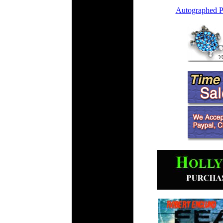
Autographed P