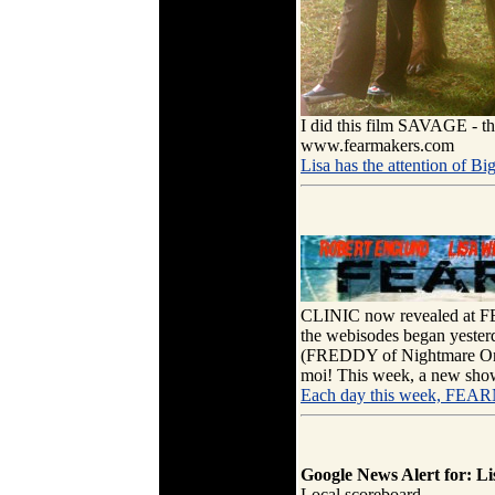
I did this film SAVAGE - t
www.fearmakers.com
Lisa has the attention of Bi
CLINIC now revealed at 
the webisodes began yeste
(FREDDY of Nightmare On E
moi! This week, a new show
Each day this week, FEA
Google News Alert for: Li
Local scoreboard